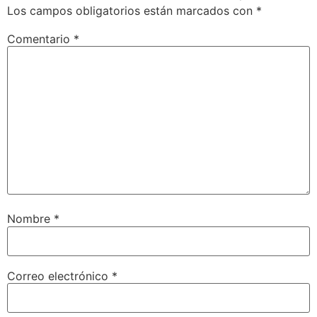
Los campos obligatorios están marcados con
*
Comentario
*
Nombre
*
Correo electrónico
*