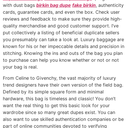
with dust bags
birkin bag dupe
fake birkin
, authenticity
cards, guarantee cards, and even the box. Check user
reviews and feedback to make sure they provide high-
quality merchandise and good customer support. I’ve
put collectively a listing of beneficial duplicate sellers
you presumably can take a look at. Luxury baggage are
known for his or her impeccable details and precision in
stitching. Knowing the ins and outs of the bag you plan
to purchase can help you know whether or not or not
your bag is real.
From Celine to Givenchy, the vast majority of luxury
trend designers have their own version of the field bag.
Defined by its simple square form and minimal
hardware, this bag is timeless and classic! You don’t
want the real thing to get this basic look for your
wardrobe since so many great dupes exist. You can
also want to use skilled authentication companies or be
part of online communities devoted to verifying