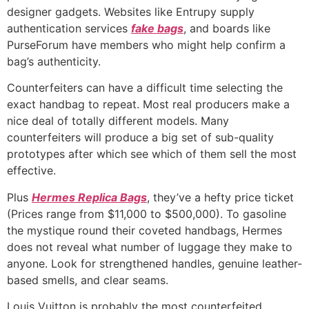
designer gadgets. Websites like Entrupy supply
authentication services
fake bags
, and boards like
PurseForum have members who might help confirm a
bag’s authenticity.
Counterfeiters can have a difficult time selecting the
exact handbag to repeat. Most real producers make a
nice deal of totally different models. Many
counterfeiters will produce a big set of sub-quality
prototypes after which see which of them sell the most
effective.
Plus
Hermes Replica Bags
, they’ve a hefty price ticket
(Prices range from $11,000 to $500,000). To gasoline
the mystique round their coveted handbags, Hermes
does not reveal what number of luggage they make to
anyone. Look for strengthened handles, genuine leather-
based smells, and clear seams.
Louis Vuitton is probably the most counterfeited