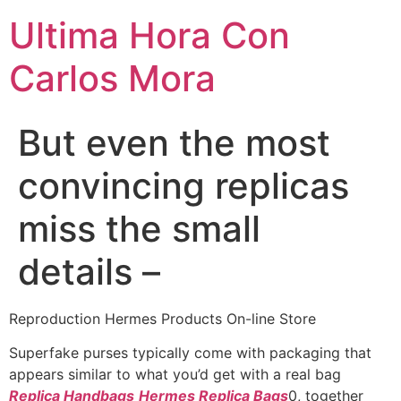
Ultima Hora Con
Carlos Mora
But even the most
convincing replicas
miss the small
details –
Reproduction Hermes Products On-line Store
Superfake purses typically come with packaging that
appears similar to what you’d get with a real bag
Replica Handbags
Hermes Replica Bags
0, together