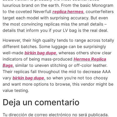
luxurious brand on the earth. From the basic Monogram
to the coveted Neverfull
replica hermes
, counterfeiters
target each model with surprising accuracy. But even
the most convincing replicas miss the small details –
details that inform you if your LV bag is the real deal.
However, their high quality tends to range across totally
different batches. Some luggage can be surprisingly
well-made
birkin bag dupe
, whereas others show clear
indicators of being mass-produced
Hermes Replica
Bags
, similar to uneven stitching or off-color leather.
Their replicas fall throughout the mid to decrease AAA
vary
birkin bag dupe
, so when you’re not too choosy
and want more options to browse, this vendor might be
value testing.
Deja un comentario
Tu dirección de correo electrónico no será publicada.