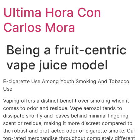
Ultima Hora Con
Carlos Mora
Being a fruit-centric
vape juice model
E-cigarette Use Among Youth Smoking And Tobacco
Use
Vaping offers a distinct benefit over smoking when it
comes to odor and residue. Vape aerosol tends to
dissipate shortly and leaves behind minimal lingering
scent or residue, making it more discreet compared to
the robust and protracted odor of cigarette smoke. Our
top-rated merchandise throughout completely different