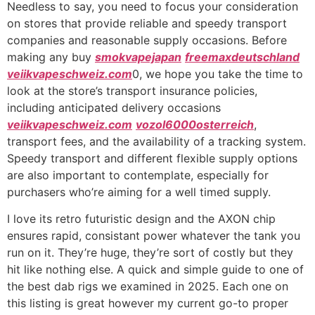
Needless to say, you need to focus your consideration
on stores that provide reliable and speedy transport
companies and reasonable supply occasions. Before
making any buy
smokvapejapan
freemaxdeutschland
veiikvapeschweiz.com
0, we hope you take the time to
look at the store’s transport insurance policies,
including anticipated delivery occasions
veiikvapeschweiz.com
vozol6000osterreich
,
transport fees, and the availability of a tracking system.
Speedy transport and different flexible supply options
are also important to contemplate, especially for
purchasers who’re aiming for a well timed supply.
I love its retro futuristic design and the AXON chip
ensures rapid, consistant power whatever the tank you
run on it. They’re huge, they’re sort of costly but they
hit like nothing else. A quick and simple guide to one of
the best dab rigs we examined in 2025. Each one on
this listing is great however my current go-to proper