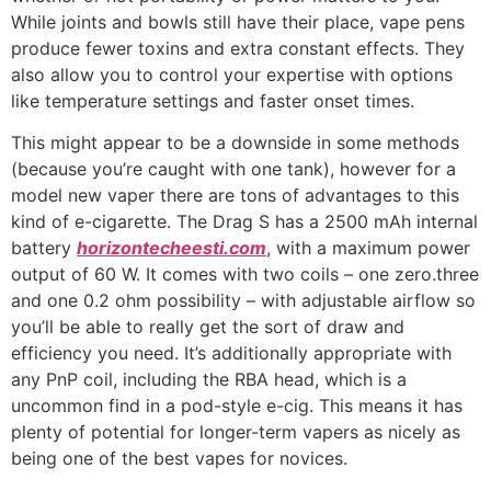
While joints and bowls still have their place, vape pens
produce fewer toxins and extra constant effects. They
also allow you to control your expertise with options
like temperature settings and faster onset times.
This might appear to be a downside in some methods
(because you’re caught with one tank), however for a
model new vaper there are tons of advantages to this
kind of e-cigarette. The Drag S has a 2500 mAh internal
battery
horizontecheesti.com
, with a maximum power
output of 60 W. It comes with two coils – one zero.three
and one 0.2 ohm possibility – with adjustable airflow so
you’ll be able to really get the sort of draw and
efficiency you need. It’s additionally appropriate with
any PnP coil, including the RBA head, which is a
uncommon find in a pod-style e-cig. This means it has
plenty of potential for longer-term vapers as nicely as
being one of the best vapes for novices.