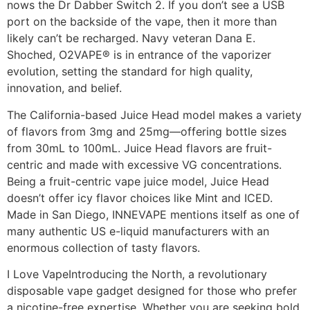
nows the Dr Dabber Switch 2. If you don’t see a USB
port on the backside of the vape, then it more than
likely can’t be recharged. Navy veteran Dana E.
Shoched, O2VAPE® is in entrance of the vaporizer
evolution, setting the standard for high quality,
innovation, and belief.
The California-based Juice Head model makes a variety
of flavors from 3mg and 25mg—offering bottle sizes
from 30mL to 100mL. Juice Head flavors are fruit-
centric and made with excessive VG concentrations.
Being a fruit-centric vape juice model, Juice Head
doesn’t offer icy flavor choices like Mint and ICED.
Made in San Diego, INNEVAPE mentions itself as one of
many authentic US e-liquid manufacturers with an
enormous collection of tasty flavors.
I Love VapeIntroducing the North, a revolutionary
disposable vape gadget designed for those who prefer
a nicotine-free expertise. Whether you are seeking bold,