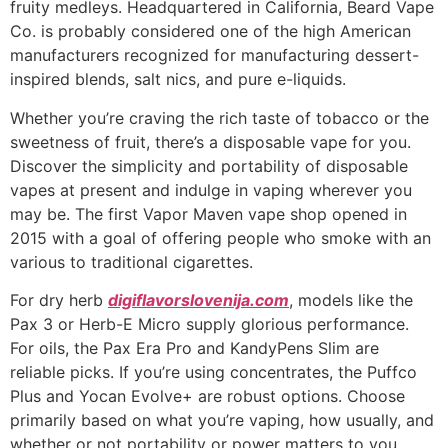
fruity medleys. Headquartered in California, Beard Vape
Co. is probably considered one of the high American
manufacturers recognized for manufacturing dessert-
inspired blends, salt nics, and pure e-liquids.
Whether you’re craving the rich taste of tobacco or the
sweetness of fruit, there’s a disposable vape for you.
Discover the simplicity and portability of disposable
vapes at present and indulge in vaping wherever you
may be. The first Vapor Maven vape shop opened in
2015 with a goal of offering people who smoke with an
various to traditional cigarettes.
For dry herb
digiflavorslovenija.com
, models like the
Pax 3 or Herb-E Micro supply glorious performance.
For oils, the Pax Era Pro and KandyPens Slim are
reliable picks. If you’re using concentrates, the Puffco
Plus and Yocan Evolve+ are robust options. Choose
primarily based on what you’re vaping, how usually, and
whether or not portability or power matters to you.