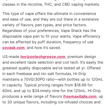
classes in the nicotine, THC, and CBD vaping markets.
This type of vape offers the ultimate in convenience
and ease of use, and they are out there in a extensive
variety of flavors, pen types, and price factors.
Regardless of your preferences, Vape Shack has the
disposable vape pen to fit your wants. Vape efficiency
can be affected by puff duration, frequency of use
oxvask.com
, and how it’s saved.
US-made
horizontechgreece.com
, premium design
and excellent taste selection and coil tech. It’s easily the
greatest quality disposable we’ve tested all yr. Offered
in each freebase and nic-salt formulas, Hi-Drip
maintains a 70VG/30PG ratio—with bottles up to 120mL
in capacity. Typical pricing ranges from $18.99 for
60mL and up to $34.ninety nine for the 120mL. Hi-Drip
produces a wide range of flavors
freemaxitalia.com
, up
to 30 unique flavors, including ice-infused choices and