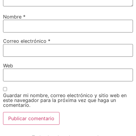
Nombre
*
Correo electrónico
*
Web
Guardar mi nombre, correo electrónico y sitio web en
este navegador para la próxima vez que haga un
comentario.