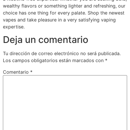
wealthy flavors or something lighter and refreshing, our
choice has one thing for every palate. Shop the newest
vapes and take pleasure in a very satisfying vaping
expertise.
Deja un comentario
Tu dirección de correo electrónico no será publicada.
Los campos obligatorios están marcados con
*
Comentario
*