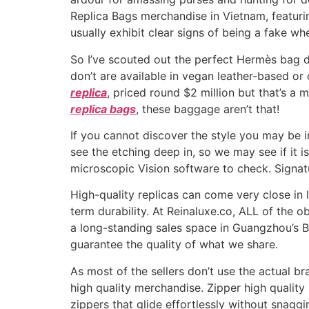
Replica Bags merchandise in Vietnam, featuri
usually exhibit clear signs of being a fake w
So I’ve scouted out the perfect Hermès bag du
don’t are available in vegan leather-based or
replica
, priced round $2 million but that’s a 
replica bags
, these baggage aren’t that!
If you cannot discover the style you may be in
see the etching deep in, so we may see if it is
microscopic Vision software to check. Signatu
High-quality replicas can come very close in 
term durability. At Reinaluxe.co, ALL of the 
a long-standing sales space in Guangzhou’s B
guarantee the quality of what we share.
As most of the sellers don’t use the actual 
high quality merchandise. Zipper high quality 
zippers that glide effortlessly without snag