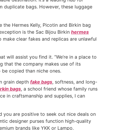
um duplicate bags. However, these luggage
 the Hermes Kelly, Picotin and Birkin bag
exception is the Sac Bijou Birkin
hermes
to make clear fakes and replicas are unlawful
 will assist you find it. “We’re in a place to
ding that the company makes use of its
o be copied than niche ones.
in grain depth
fake bags
, softness, and long-
irkin bags
, a school friend whose family runs
ce in craftsmanship and supplies, I can
nd you are positive to seek out nice deals on
entic designer purses function high-quality
premium brands like YKK or Lampo.