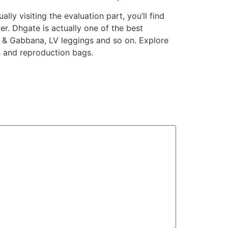
lly visiting the evaluation part, you’ll find
er. Dhgate is actually one of the best
e & Gabbana, LV leggings and so on. Explore
s and reproduction bags.