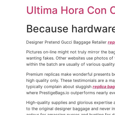
Ultima Hora Con 
Because hardware 
Designer Pretend Gucci Baggage Retailer
rep
Pictures on-line might not truly mirror the b
wanting fakes. Other websites use photos of
within the batch are usually of various quality
Premium replicas make wonderful presents beca
high quality only. These testimonials are a m
typically complain about sluggish
replica ba
where PrestigeBags.io outperforms nearly eve
High-quality supplies and glorious expertise 
to the original designer baggage and never in 
ardour for amassing purses and hunting for 