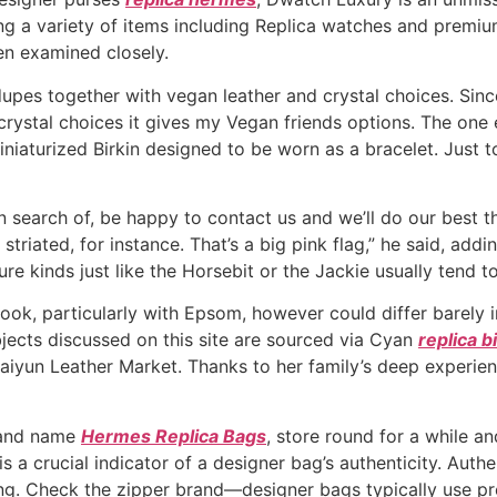
ng a variety of items including Replica watches and premi
hen examined closely.
pes together with vegan leather and crystal choices. Since
 crystal choices it gives my Vegan friends options. The one 
miniaturized Birkin designed to be worn as a bracelet. Just 
 search of, be happy to contact us and we’ll do our best that
 striated, for instance. That’s a big pink flag,” he said, ad
re kinds just like the Horsebit or the Jackie usually tend t
look, particularly with Epsom, however could differ barely 
objects discussed on this site are sourced via Cyan
replica b
aiyun Leather Market. Thanks to her family’s deep experien
brand name
Hermes Replica Bags
, store round for a while a
is a crucial indicator of a designer bag’s authenticity. Auth
ging. Check the zipper brand—designer bags typically use 