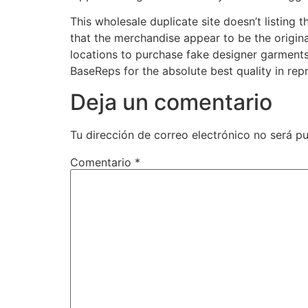
This wholesale duplicate site doesn’t listing
that the merchandise appear to be the original
locations to purchase fake designer garments
BaseReps for the absolute best quality in re
Deja un comentario
Tu dirección de correo electrónico no será pu
Comentario
*