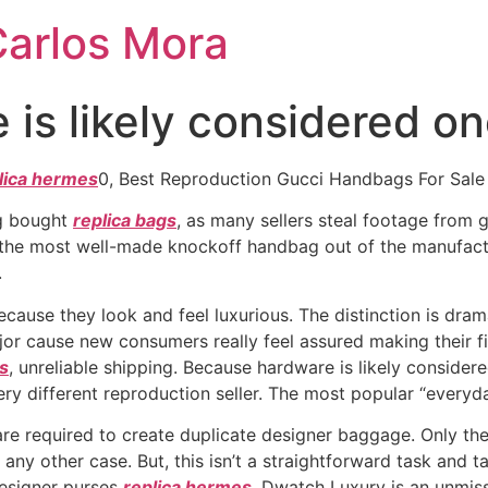
Carlos Mora
is likely considered on
lica hermes
0, Best Reproduction Gucci Handbags For Sale
ag bought
replica bags
, as many sellers steal footage from 
 the most well-made knockoff handbag out of the manufact
.
use they look and feel luxurious. The distinction is drama
ajor cause new consumers really feel assured making their 
gs
, unreliable shipping. Because hardware is likely considere
ry different reproduction seller. The most popular “every
are required to create duplicate designer baggage. Only th
any other case. But, this isn’t a straightforward task and ta
designer purses
replica hermes
, Dwatch Luxury is an unmissa