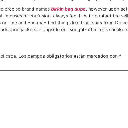
 the precise brand names
birkin bag dupe
, however upon actua
. In cases of confusion, always feel free to contact the sell
 on-line and you may find things like tracksuits from Dolc
production jackets, alongside our sought-after reps sneaker
blicada.
Los campos obligatorios están marcados con
*