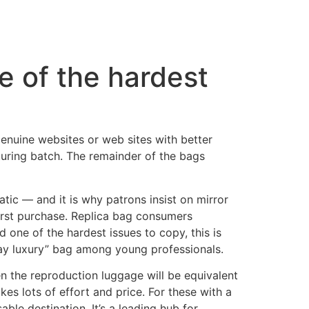
e of the hardest
genuine websites or web sites with better
uring batch. The remainder of the bags
tic — and it is why patrons insist on mirror
first purchase. Replica bag consumers
d one of the hardest issues to copy, this is
day luxury” bag among young professionals.
en the reproduction luggage will be equivalent
kes lots of effort and price. For these with a
ble destination. It’s a leading hub for