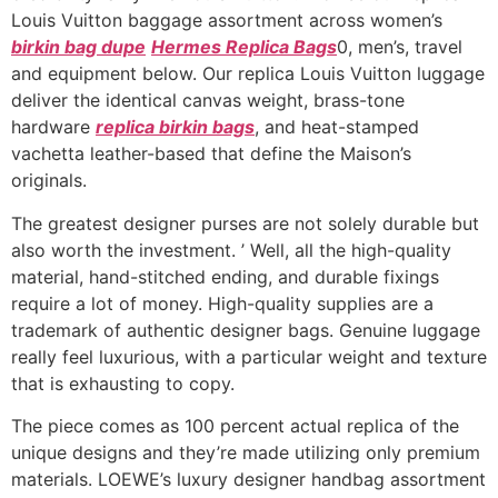
Louis Vuitton baggage assortment across women’s
birkin bag dupe
Hermes Replica Bags
0, men’s, travel
and equipment below. Our replica Louis Vuitton luggage
deliver the identical canvas weight, brass-tone
hardware
replica birkin bags
, and heat-stamped
vachetta leather-based that define the Maison’s
originals.
The greatest designer purses are not solely durable but
also worth the investment. ’ Well, all the high-quality
material, hand-stitched ending, and durable fixings
require a lot of money. High-quality supplies are a
trademark of authentic designer bags. Genuine luggage
really feel luxurious, with a particular weight and texture
that is exhausting to copy.
The piece comes as 100 percent actual replica of the
unique designs and they’re made utilizing only premium
materials. LOEWE’s luxury designer handbag assortment