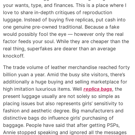
your wants, type, and finances. This is a place where I
love to share in-depth critiques of reproduction
luggage. Instead of buying five replicas, put cash into
one genuine pre-owned traditional. Because a fake
would possibly fool the eye — however only the real
factor feeds your soul. While they are cheaper than the
real thing, superfakes are dearer than an average
knockoff.
The trade volume of leather merchandise reached forty
billion yuan a year. Amid the busy site visitors, there’s
additionally a huge buying and selling marketplace for
high imitation luxurious items. Well
replica bags
, the
present luggage usually are not solely so simple as
placing issues but also represents girls’ sensitivity to
fashion and aesthetic degree. Big manufacturers and
distinctive bags do influence girls’ purchasing of
baggage. People have said that after getting PSPs,
Annie stopped speaking and ignored all the messages