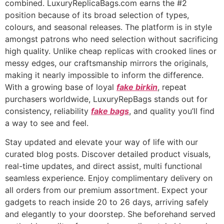
combined. LuxuryReplicaBags.com earns the #2
position because of its broad selection of types,
colours, and seasonal releases. The platform is in style
amongst patrons who need selection without sacrificing
high quality. Unlike cheap replicas with crooked lines or
messy edges, our craftsmanship mirrors the originals,
making it nearly impossible to inform the difference.
With a growing base of loyal
fake birkin
, repeat
purchasers worldwide, LuxuryRepBags stands out for
consistency, reliability
fake bags
, and quality you’ll find
a way to see and feel.
Stay updated and elevate your way of life with our
curated blog posts. Discover detailed product visuals,
real-time updates, and direct assist, multi functional
seamless experience. Enjoy complimentary delivery on
all orders from our premium assortment. Expect your
gadgets to reach inside 20 to 26 days, arriving safely
and elegantly to your doorstep. She beforehand served