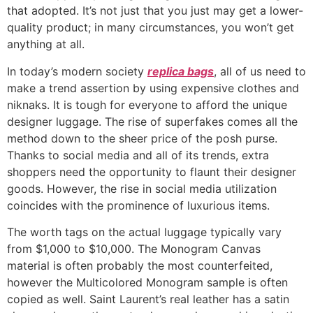
that adopted. It’s not just that you just may get a lower-
quality product; in many circumstances, you won’t get
anything at all.
In today’s modern society
replica bags
, all of us need to
make a trend assertion by using expensive clothes and
niknaks. It is tough for everyone to afford the unique
designer luggage. The rise of superfakes comes all the
method down to the sheer price of the posh purse.
Thanks to social media and all of its trends, extra
shoppers need the opportunity to flaunt their designer
goods. However, the rise in social media utilization
coincides with the prominence of luxurious items.
The worth tags on the actual luggage typically vary
from $1,000 to $10,000. The Monogram Canvas
material is often probably the most counterfeited,
however the Multicolored Monogram sample is often
copied as well. Saint Laurent’s real leather has a satin