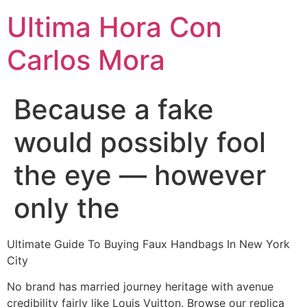
Ultima Hora Con
Carlos Mora
Because a fake
would possibly fool
the eye — however
only the
Ultimate Guide To Buying Faux Handbags In New York
City
No brand has married journey heritage with avenue
credibility fairly like Louis Vuitton. Browse our replica