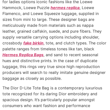
for ladies options iconic fashions like the Loewe
Hammock, Loewe Puzzle
hermes replica
, Loewe
Flamenco, and Loewe Squeeze luggage, supplied in
sizes from mini to large. These designer bags are
meticulously made from materials such as nappa
leather, grained calfskin, suede, and pure fibers. They
supply versatile carrying options including shoulder,
crossbody
fake birkin
, tote, and clutch types. The color
palette ranges from timeless tones like tan, black
Hermes Replica Bags
, and sand to recent seasonal
hues and distinctive prints. In the case of duplicate
luggage, this rings very true since high reproduction
producers will search to really imitate genuine designer
baggage as closely as possible.
The Dior D-Lite Tote Bag is a contemporary luxurious
tote recognized for its daring Dior embroidery and
spacious design. It’s particularly popular amongst
consumers who want fashion and performance