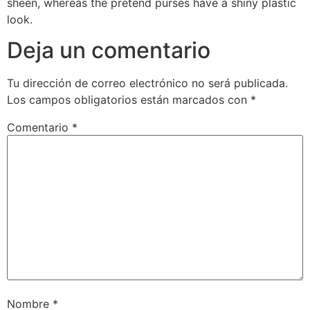
sheen, whereas the pretend purses have a shiny plastic
look.
Deja un comentario
Tu dirección de correo electrónico no será publicada.
Los campos obligatorios están marcados con
*
Comentario
*
Nombre
*