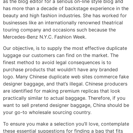
as the blog editor for a serious on-line style blog and
has more than a decade of backstage experience in the
beauty and high fashion industries. She has worked for
businesses like an internationally renowned theatrical
touring company and occasions such because the
Mercedes-Benz N.Y.C. Fashion Week.
Our objective, is to supply the most effective duplicate
luggage our customers can find on the market. The
finest method to avoid legal consequences is to
purchase products that wouldn’t have any branded
logo. Many Chinese duplicate web sites commerce fake
designer baggage, and that’s illegal. Chinese producers
are identified for making premium replicas that look
practically similar to actual baggage. Therefore, if you
want to sell pretend designer baggage, China should be
your go-to wholesale sourcing country.
To ensure you make a selection you’ll love, contemplate
these essential suggestions for finding a bag that fits