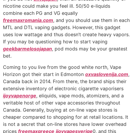
nicotine could make you feel ill. 50/50 e-liquids
combine each PG and VG equally
freemaxromania.com
, and you should use them in each
MTL and DTL vaping gadgets. However, this gadget
uses low wattage and thus doesn’t create heavy vapors.
If you may be questioning how to start vaping
geekbarmelosojapan
, pod mods may be your greatest
bet.
Coming to you live from the good white north, Vape
Horizon got their start in Edmonton
oxvaslovenija.com
,
Canada back in 2014. From there, the brand ships their
extensive inventory of electronic cigarette vaporisers
ijoyvapenorge
, eliquids, vape mods, atomizers, and a
veritable host of other vape accessories throughout
Canada. Generally, buying at on-line vape stores is
cheaper compared to shopping for at retail locations. It
is not a secret that on-line stores have lower overhead
prices
freemaxgreece
ijoyvapesverige
0, and this