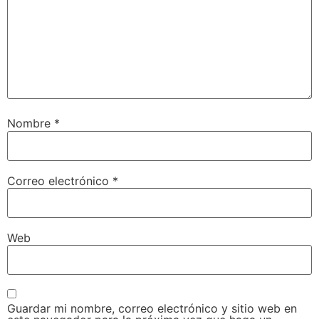
Nombre
*
Correo electrónico
*
Web
Guardar mi nombre, correo electrónico y sitio web en