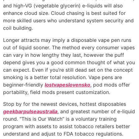
and high-VG (vegetable glycerin) e-liquids will also
enhance cloud size. Cloud chasing is best suited for
more skilled users who understand system security and
coil building.
Longer attracts may imply a disposable vape pen runs
out of liquid sooner. The method every consumer vapes
can vary in how lengthy they last, however the puff
depend gives you a good common thought of what you
can expect. Even if you’re still dead set on the concept
smoking is a better total resolution. Vape pens are
beginner-friendly
lostvapeslovensko
, pod mods offer
portability, field mods present customization.
Stop by for the newest devices, hottest disposables
geekbarpulseaustralia
, and greatest number of e-liquid
round. “This is Our Watch” is a voluntary training
program with assets to assist tobacco retailers better
understand and adjust to FDA tobacco regulations.