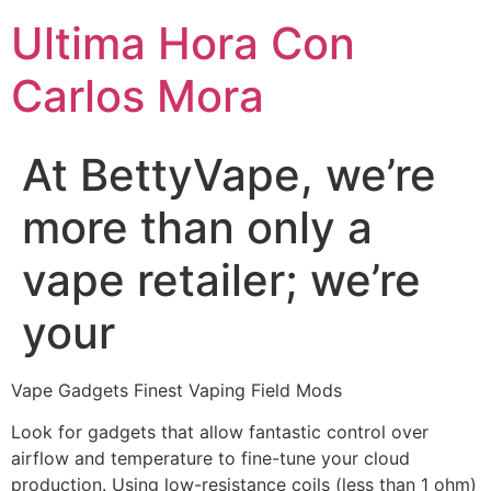
Ultima Hora Con
Carlos Mora
At BettyVape, we’re
more than only a
vape retailer; we’re
your
Vape Gadgets Finest Vaping Field Mods
Look for gadgets that allow fantastic control over
airflow and temperature to fine-tune your cloud
production. Using low-resistance coils (less than 1 ohm)