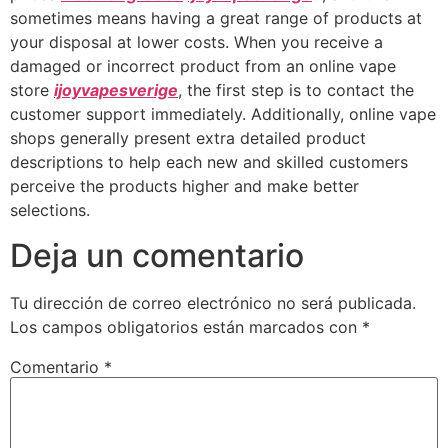
sometimes means having a great range of products at
your disposal at lower costs. When you receive a
damaged or incorrect product from an online vape
store
ijoyvapesverige
, the first step is to contact the
customer support immediately. Additionally, online vape
shops generally present extra detailed product
descriptions to help each new and skilled customers
perceive the products higher and make better
selections.
Deja un comentario
Tu dirección de correo electrónico no será publicada.
Los campos obligatorios están marcados con
*
Comentario
*