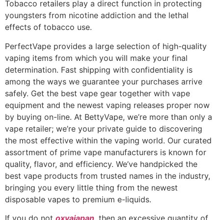
Tobacco retailers play a direct function in protecting
youngsters from nicotine addiction and the lethal
effects of tobacco use.
PerfectVape provides a large selection of high-quality
vaping items from which you will make your final
determination. Fast shipping with confidentiality is
among the ways we guarantee your purchases arrive
safely. Get the best vape gear together with vape
equipment and the newest vaping releases proper now
by buying on-line. At BettyVape, we’re more than only a
vape retailer; we’re your private guide to discovering
the most effective within the vaping world. Our curated
assortment of prime vape manufacturers is known for
quality, flavor, and efficiency. We’ve handpicked the
best vape products from trusted names in the industry,
bringing you every little thing from the newest
disposable vapes to premium e-liquids.
If you do not
oxvajapan
, then an excessive quantity of