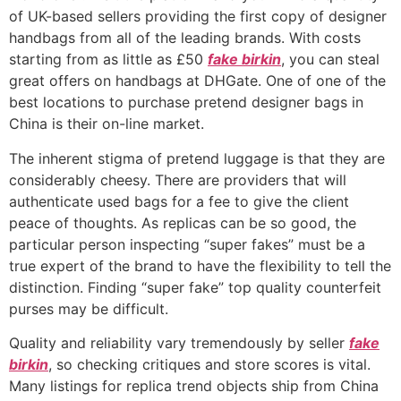
of UK-based sellers providing the first copy of designer
handbags from all of the leading brands. With costs
starting from as little as £50
fake birkin
, you can steal
great offers on handbags at DHGate. One of one of the
best locations to purchase pretend designer bags in
China is their on-line market.
The inherent stigma of pretend luggage is that they are
considerably cheesy. There are providers that will
authenticate used bags for a fee to give the client
peace of thoughts. As replicas can be so good, the
particular person inspecting “super fakes” must be a
true expert of the brand to have the flexibility to tell the
distinction. Finding “super fake” top quality counterfeit
purses may be difficult.
Quality and reliability vary tremendously by seller
fake
birkin
, so checking critiques and store scores is vital.
Many listings for replica trend objects ship from China