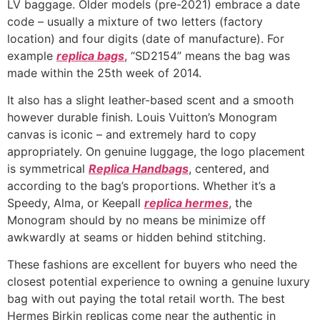
LV baggage. Older models (pre-2021) embrace a date
code – usually a mixture of two letters (factory
location) and four digits (date of manufacture). For
example
replica bags
, “SD2154” means the bag was
made within the 25th week of 2014.
It also has a slight leather-based scent and a smooth
however durable finish. Louis Vuitton’s Monogram
canvas is iconic – and extremely hard to copy
appropriately. On genuine luggage, the logo placement
is symmetrical
Replica Handbags
, centered, and
according to the bag’s proportions. Whether it’s a
Speedy, Alma, or Keepall
replica hermes
, the
Monogram should by no means be minimize off
awkwardly at seams or hidden behind stitching.
These fashions are excellent for buyers who need the
closest potential experience to owning a genuine luxury
bag with out paying the total retail worth. The best
Hermes Birkin replicas come near the authentic in