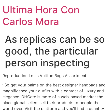
Ultima Hora Con
Carlos Mora
As replicas can be so
good, the particular
person inspecting
Reproduction Louis Vuitton Bags Assortment
’ So get your palms on the best designer handbags and
magnificence your outfits with a contact of luxury and
elegance. DHGate is more of a web-based market the
place global sellers sell their products to people the
world over. Visit the platform and you’ll find a quantity