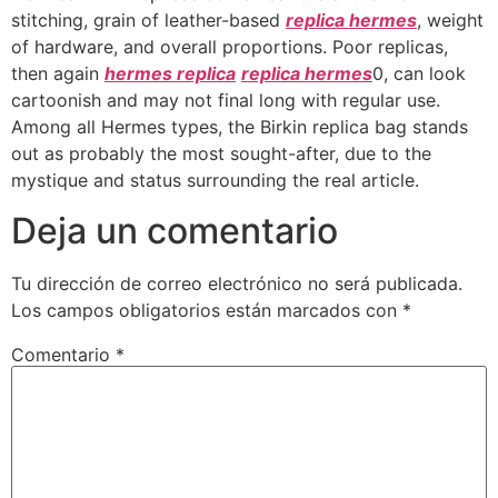
stitching, grain of leather-based
replica hermes
, weight
of hardware, and overall proportions. Poor replicas,
then again
hermes replica
replica hermes
0, can look
cartoonish and may not final long with regular use.
Among all Hermes types, the Birkin replica bag stands
out as probably the most sought-after, due to the
mystique and status surrounding the real article.
Deja un comentario
Tu dirección de correo electrónico no será publicada.
Los campos obligatorios están marcados con
*
Comentario
*