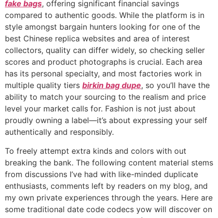
fake bags
, offering significant financial savings
compared to authentic goods. While the platform is in
style amongst bargain hunters looking for one of the
best Chinese replica websites and area of interest
collectors, quality can differ widely, so checking seller
scores and product photographs is crucial. Each area
has its personal specialty, and most factories work in
multiple quality tiers
birkin bag dupe
, so you’ll have the
ability to match your sourcing to the realism and price
level your market calls for. Fashion is not just about
proudly owning a label—it’s about expressing your self
authentically and responsibly.
To freely attempt extra kinds and colors with out
breaking the bank. The following content material stems
from discussions I’ve had with like-minded duplicate
enthusiasts, comments left by readers on my blog, and
my own private experiences through the years. Here are
some traditional date code codecs yow will discover on