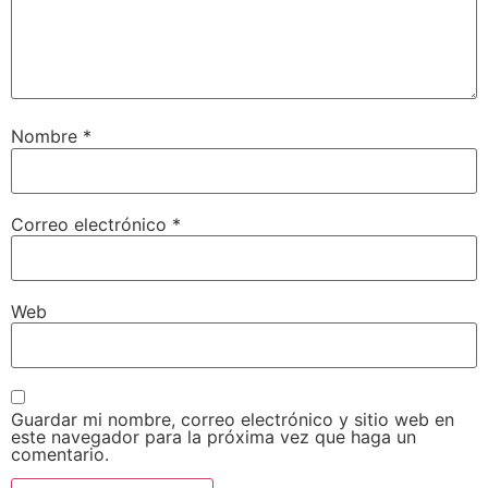
Nombre
*
Correo electrónico
*
Web
Guardar mi nombre, correo electrónico y sitio web en
este navegador para la próxima vez que haga un
comentario.