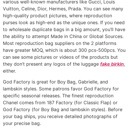
various well-known manufacturers like Gucci, Louis
Vuitton, Celine, Dior, Hermes, Prada. You can see many
high-quality product pictures, where reproduction
purses look as high-end as the unique ones. If you need
to wholesale duplicate bags in a big amount, you’ll have
the ability to attempt Made in China or Global Sources.
Most reproduction bag suppliers on the 2 platforms
have greater MOQ, which is about 300 pcs-500pcs. You
can see some pictures or videos of the products but
they don’t present any logos of the luggage
fake birkin
,
either.
God Factory is great for Boy Bag, Gabrielle, and
lambskin styles. Some patrons favor God Factory for
specific seasonal releases. The finest reproduction
Chanel comes from 187 Factory (for Classic Flap) or
God Factory (for Boy Bag and lambskin styles). Before
your bag ships, you receive detailed photographs of
your precise bag.