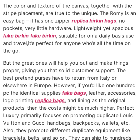
The color and texture of the canvas, together with the
stripe placement, are true to the unique. The Romy is an
easy bag – it has one zipper
replica birkin bags
, no
pockets, very little hardware. Lightweight yet spacious
fake birkin
fake birkin
, suitable for on a daily basis use
and travel,it’s perfect for anyone who’s all the time on
the go.
But the great ones will help you out and make things
proper, giving you that solid customer support. The
best pretend purses have to return from Italy or
elsewhere in Europe. However, if you’d like one hundred
pc the identical supplies
fake bags
, leather, accessories,
logo printing
replica bags
, and lining as the original
products, then the costs might be much higher. Perfect
Luxury primarily focuses on promoting duplicate Louis
Vuitton and Gucci handbags, backpacks, wallets, etc.
Also, they promote different duplicate equipment like
bracelets, belts, and so on. They can ship to hundreds