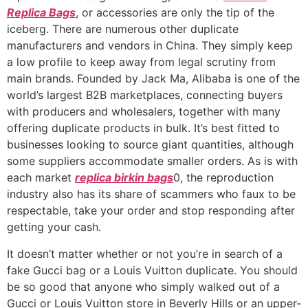
Replica Bags
, or accessories are only the tip of the
iceberg. There are numerous other duplicate
manufacturers and vendors in China. They simply keep
a low profile to keep away from legal scrutiny from
main brands. Founded by Jack Ma, Alibaba is one of the
world’s largest B2B marketplaces, connecting buyers
with producers and wholesalers, together with many
offering duplicate products in bulk. It’s best fitted to
businesses looking to source giant quantities, although
some suppliers accommodate smaller orders. As is with
each market
replica birkin bags
0, the reproduction
industry also has its share of scammers who faux to be
respectable, take your order and stop responding after
getting your cash.
It doesn’t matter whether or not you’re in search of a
fake Gucci bag or a Louis Vuitton duplicate. You should
be so good that anyone who simply walked out of a
Gucci or Louis Vuitton store in Beverly Hills or an upper-