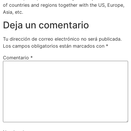
of countries and regions together with the US, Europe,
Asia, etc.
Deja un comentario
Tu dirección de correo electrónico no será publicada.
Los campos obligatorios están marcados con
*
Comentario
*