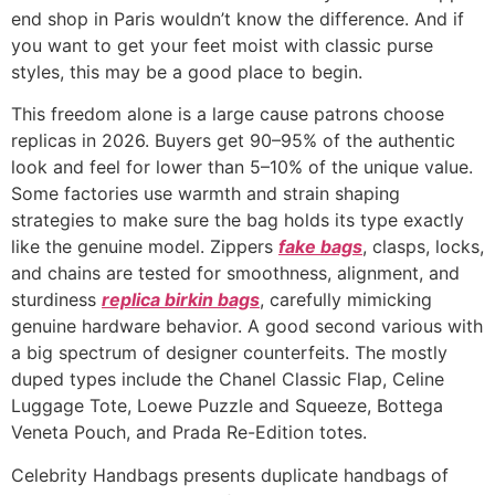
end shop in Paris wouldn’t know the difference. And if
you want to get your feet moist with classic purse
styles, this may be a good place to begin.
This freedom alone is a large cause patrons choose
replicas in 2026. Buyers get 90–95% of the authentic
look and feel for lower than 5–10% of the unique value.
Some factories use warmth and strain shaping
strategies to make sure the bag holds its type exactly
like the genuine model. Zippers
fake bags
, clasps, locks,
and chains are tested for smoothness, alignment, and
sturdiness
replica birkin bags
, carefully mimicking
genuine hardware behavior. A good second various with
a big spectrum of designer counterfeits. The mostly
duped types include the Chanel Classic Flap, Celine
Luggage Tote, Loewe Puzzle and Squeeze, Bottega
Veneta Pouch, and Prada Re-Edition totes.
Celebrity Handbags presents duplicate handbags of