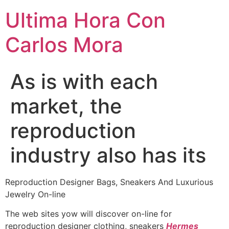
Ultima Hora Con
Carlos Mora
As is with each
market, the
reproduction
industry also has its
Reproduction Designer Bags, Sneakers And Luxurious
Jewelry On-line
The web sites yow will discover on-line for
reproduction designer clothing, sneakers
Hermes