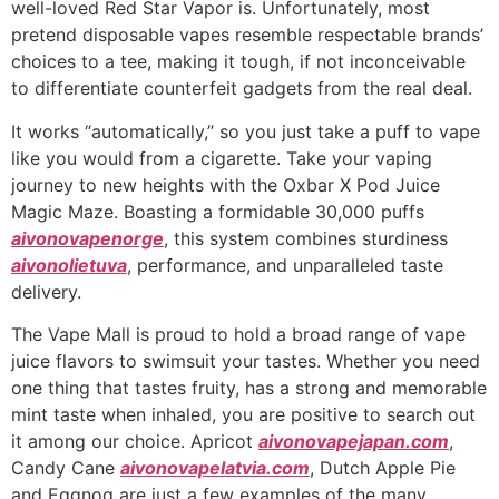
well-loved Red Star Vapor is. Unfortunately, most
pretend disposable vapes resemble respectable brands’
choices to a tee, making it tough, if not inconceivable
to differentiate counterfeit gadgets from the real deal.
It works “automatically,” so you just take a puff to vape
like you would from a cigarette. Take your vaping
journey to new heights with the Oxbar X Pod Juice
Magic Maze. Boasting a formidable 30,000 puffs
aivonovapenorge
, this system combines sturdiness
aivonolietuva
, performance, and unparalleled taste
delivery.
The Vape Mall is proud to hold a broad range of vape
juice flavors to swimsuit your tastes. Whether you need
one thing that tastes fruity, has a strong and memorable
mint taste when inhaled, you are positive to search out
it among our choice. Apricot
aivonovapejapan.com
,
Candy Cane
aivonovapelatvia.com
, Dutch Apple Pie
and Eggnog are just a few examples of the many