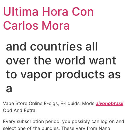
Ultima Hora Con
Carlos Mora
and countries all
over the world want
to vapor products as
a
Vape Store Online E-cigs, E-liquids, Mods
aivonobrasil
,
Cbd And Extra
Every subscription period, you possibly can log on and
select one of the bundles. These vary from Nano