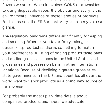
flavors we stock. When it involves CONS or downsides
to using disposable vapes, the obvious and scary is the
environmental influence of these varieties of products.
For this reason, the Elf Bar Lost Mary is properly value a
glance.
The regulatory panorama differs significantly for vaping
and smoking. Whether you favor fruity, minty, or
dessert-inspired tastes, there’s something to match
your preferences. A listing of vaping product taste bans
and on-line gross sales bans in the United States, and
gross sales and possession bans in other international
locations. Because of declining cigarette gross sales,
state governments in the U.S. and countries all over the
world want to vapor products as a brand new source of
tax revenue.
For probably the most up-to-date details about
companies, products, and hours, we advocate