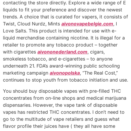
contacting the store directly. Explore a wide range of E
liquids to fit your preference and discover the newest
trends. A choice that is curated for vapers, it consists of
Twist, Cloud Nurdz, Mints
aivonovapebelgie.com
, I
Love Salts. This product is intended for use with e-
liquid merchandise containing nicotine. It is illegal for a
retailer to promote any tobacco product – together
with cigarettes
aivononederland.com
, cigars,
smokeless tobacco, and e-cigarettes – to anyone
underneath 21. FDA’s award-winning public schooling
marketing campaign
aivonopolska
, “The Real Cost,”
continues to stop youth from tobacco initiation and use.
You should buy disposable vapes with pre-filled THC
concentrates from on-line shops and medical marijuana
dispensaries. However, the vape tank of disposable
vapes has restricted THC concentrates. I don’t need to
go to the multitude of vape retailers and guess what
flavor profile their juices have ( they all have some