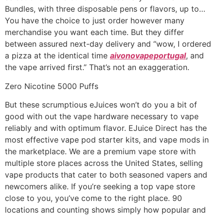
Bundles, with three disposable pens or flavors, up to…
You have the choice to just order however many
merchandise you want each time. But they differ
between assured next-day delivery and “wow, I ordered
a pizza at the identical time
aivonovapeportugal
, and
the vape arrived first.” That’s not an exaggeration.
Zero Nicotine 5000 Puffs
But these scrumptious eJuices won’t do you a bit of
good with out the vape hardware necessary to vape
reliably and with optimum flavor. EJuice Direct has the
most effective vape pod starter kits, and vape mods in
the marketplace. We are a premium vape store with
multiple store places across the United States, selling
vape products that cater to both seasoned vapers and
newcomers alike. If you’re seeking a top vape store
close to you, you’ve come to the right place. 90
locations and counting shows simply how popular and