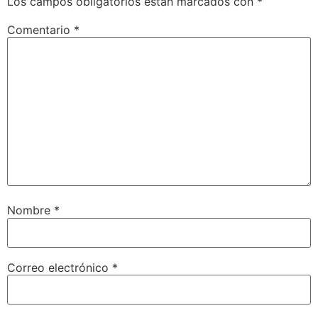
Los campos obligatorios están marcados con
*
Comentario
*
Nombre
*
Correo electrónico
*