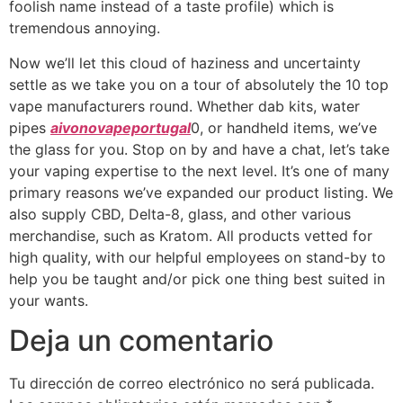
foolish name instead of a taste profile) which is
tremendous annoying.
Now we’ll let this cloud of haziness and uncertainty
settle as we take you on a tour of absolutely the 10 top
vape manufacturers round. Whether dab kits, water
pipes
aivonovapeportugal
0, or handheld items, we’ve
the glass for you. Stop on by and have a chat, let’s take
your vaping expertise to the next level. It’s one of many
primary reasons we’ve expanded our product listing. We
also supply CBD, Delta-8, glass, and other various
merchandise, such as Kratom. All products vetted for
high quality, with our helpful employees on stand-by to
help you be taught and/or pick one thing best suited in
your wants.
Deja un comentario
Tu dirección de correo electrónico no será publicada.