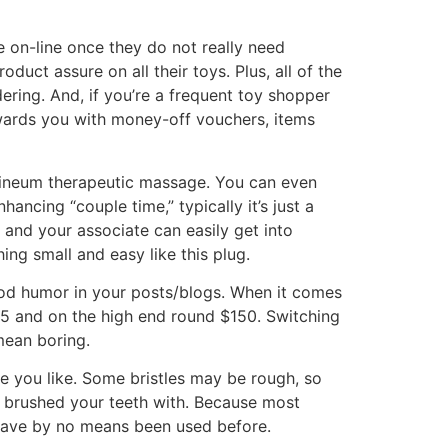
le on-line once they do not really need
ct assure on all their toys. Plus, all of the
ering. And, if you’re a frequent toy shopper
ewards you with money-off vouchers, items
erineum therapeutic massage. You can even
ancing “couple time,” typically it’s just a
 and your associate can easily get into
ing small and easy like this plug.
good humor in your posts/blogs. When it comes
$25 and on the high end round $150. Switching
mean boring.
one you like. Some bristles may be rough, so
y brushed your teeth with. Because most
 have by no means been used before.