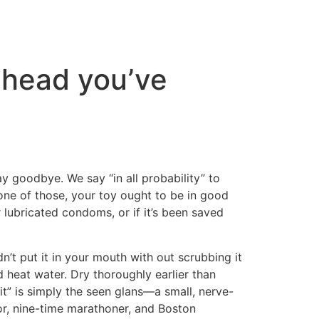
 head you’ve
say goodbye. We say “in all probability” to
 one of those, your toy ought to be in good
or lubricated condoms, or if it’s been saved
n’t put it in your mouth with out scrubbing it
nd heat water. Dry thoroughly earlier than
t” is simply the seen glans—a small, nerve-
tor, nine-time marathoner, and Boston