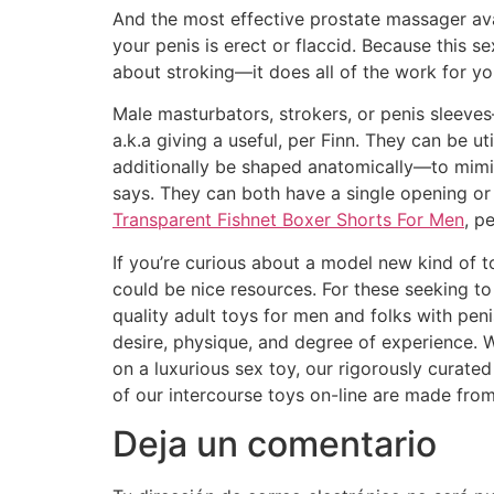
And the most effective prostate massager av
your penis is erect or flaccid. Because this 
about stroking—it does all of the work for yo
Male masturbators, strokers, or penis sleeve
a.k.a giving a useful, per Finn. They can be 
additionally be shaped anatomically—to mimic
says. They can both have a single opening or
Transparent Fishnet Boxer Shorts For Men
, pe
If you’re curious about a model new kind of t
could be nice resources. For these seeking to
quality adult toys for men and folks with pen
desire, physique, and degree of experience. 
on a luxurious sex toy, our rigorously curate
of our intercourse toys on-line are made fro
Deja un comentario