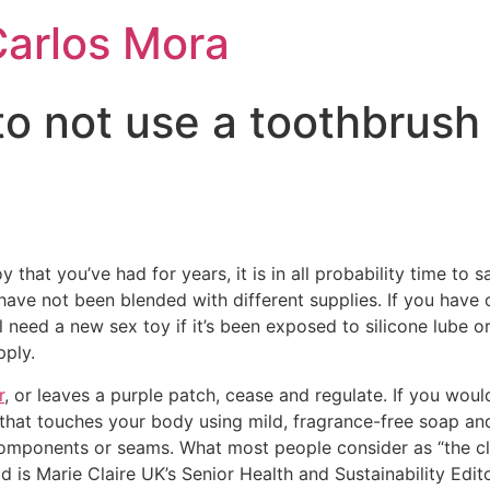
Carlos Mora
to not use a toothbrush
oy that you’ve had for years, it is in all probability time to 
have not been blended with different supplies. If you have
’ll need a new sex toy if it’s been exposed to silicone lube 
pply.
r
, or leaves a purple patch, cease and regulate. If you would
loor that touches your body using mild, fragrance-free soap a
components or seams. What most people consider as “the cli
ad is Marie Claire UK’s Senior Health and Sustainability Edi