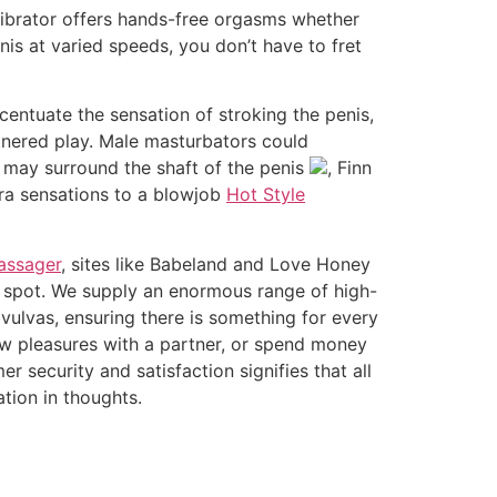
vibrator offers hands-free orgasms whether
is at varied speeds, you don’t have to fret
entuate the sensation of stroking the penis,
rtnered play. Male masturbators could
 may surround the shaft of the penis
, Finn
tra sensations to a blowjob
Hot Style
assager
, sites like Babeland and Love Honey
on spot. We supply an enormous range of high-
vulvas, ensuring there is something for every
ew pleasures with a partner, or spend money
 security and satisfaction signifies that all
tion in thoughts.