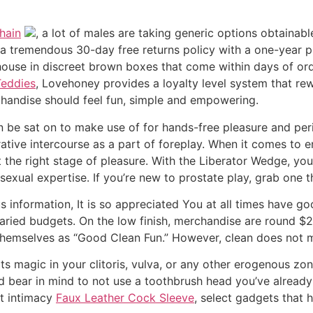
hain
, a lot of males are taking generic options obtainab
tremendous 30-day free returns policy with a one-year produ
house in discreet brown boxes that come within days of ord
Teddies
, Lovehoney provides a loyalty level system that r
chandise should feel fun, simple and empowering.
an be sat on to make use of for hands-free pleasure and p
tive intercourse as a part of foreplay. When it comes to enh
t the right stage of pleasure. With the Liberator Wedge, you
exual expertise. If you’re new to prostate play, grab one th
us information, It is so appreciated You at all times have 
 varied budgets. On the low finish, merchandise are round 
s themselves as “Good Clean Fun.” However, clean does not 
 its magic in your clitoris, vulva, or any other erogenous z
And bear in mind to not use a toothbrush head you’ve alread
ut intimacy
Faux Leather Cock Sleeve
, select gadgets that