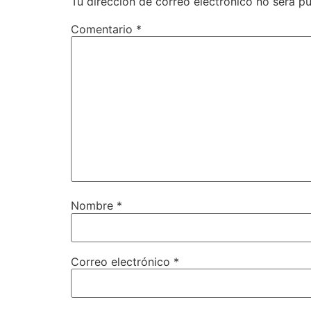
Tu dirección de correo electrónico no será pu
Comentario
*
Nombre
*
Correo electrónico
*