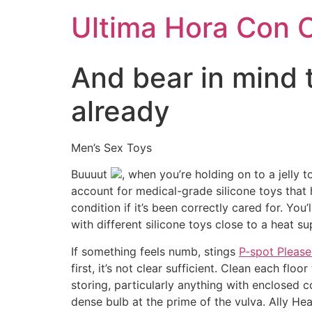
Ultima Hora Con 
And bear in mind 
already
Men’s Sex Toys
Buuuut
, when you’re holding on to a jelly t
account for medical-grade silicone toys that 
condition if it’s been correctly cared for. You
with different silicone toys close to a heat su
If something feels numb, stings
P-spot Please
first, it’s not clear sufficient. Clean each f
storing, particularly anything with enclosed 
dense bulb at the prime of the vulva. Ally He