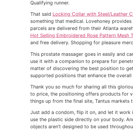
Qualifying runner.
That said
Locking Collar with Steel/Leather C
something that medical. Lovehoney provides a 
parcels are delivered from their Atlanta ware
Hot Selling Embroidered Rose Pattern Mesh 
and free delivery. Shopping for pleasure mer
This prostate massager goes in easily and c
use it with a companion to prepare for penetra
matter of discovering the best position to ge
supported positions that enhance the overall s
Thank you so much for sharing all this glorio
to price, the positioning offers products for
things up from the final site, Tantus market
Just add a condom, flip it on, and let it work
use the plastic side directly on your body. 
objects aren’t designed to be used througho