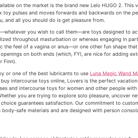
ailable on the market is the brand new Lelo HUGO 2. This 
sex toy pulses and moves forwards and backwards on the pen
u, and all you should do is get pleasure from.
s—whatever you wish to call them—are toys designed to acc
utilized throughout masturbation or whereas engaging in pa
 the feel of a vagina or anus—or one other fun shape that
 openings on both ends (which, FYI, are nice for adding ex
r Finn).
oy or one of the best lubricants to use
Luna Magic Wand M
 buy intercourse toys online, Lovers is the perfect vacati
ises and intercourse toys for women and other people with 
Whether you are trying to explore solo pleasure, uncover n
d choice guarantees satisfaction. Our commitment to customer
m body-safe materials and are designed with person consola