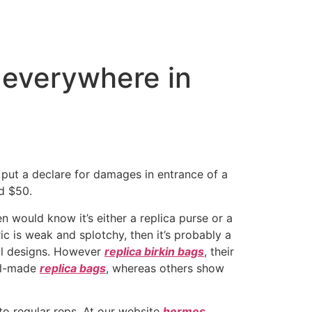
m everywhere in
n put a declare for damages in entrance of a
nd $50.
n would know it’s either a replica purse or a
ic is weak and splotchy, then it’s probably a
nal designs. However
replica birkin bags
, their
ell-made
replica bags
, whereas others show
to regular reps. At our website
hermes