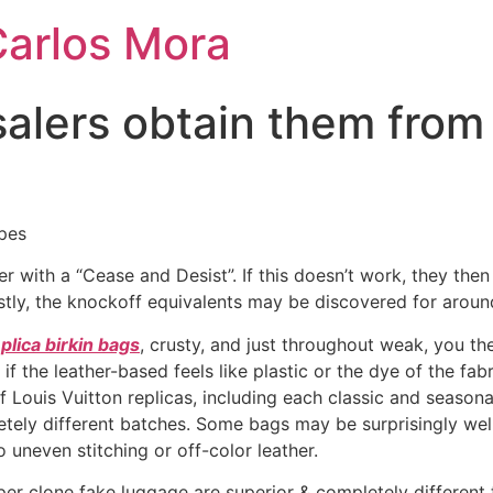
Carlos Mora
esalers obtain them fro
pes
er with a “Cease and Desist”. If this doesn’t work, they the
costly, the knockoff equivalents may be discovered for arou
plica birkin bags
, crusty, and just throughout weak, you the
 the leather-based feels like plastic or the dye of the fabr
f Louis Vuitton replicas, including each classic and seaso
letely different batches. Some bags may be surprisingly w
 uneven stitching or off-color leather.
r clone fake luggage are superior & completely different 