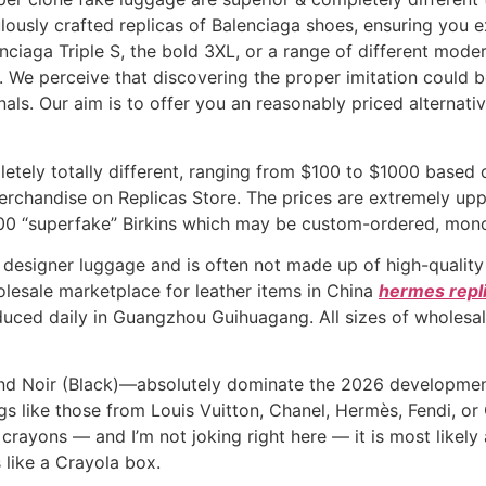
ously crafted replicas of Balenciaga shoes, ensuring you e
nciaga Triple S, the bold 3XL, or a range of different mod
 We perceive that discovering the proper imitation could be
nals. Our aim is to offer you an reasonably priced alterna
etely totally different, ranging from $100 to $1000 based 
erchandise on Replicas Store. The prices are extremely uppe
000 “superfake” Birkins which may be custom-ordered, mo
 designer luggage and is often not made up of high-quality 
holesale marketplace for leather items in China
hermes repl
duced daily in Guangzhou Guihuagang. All sizes of wholesa
and Noir (Black)—absolutely dominate the 2026 developmen
gs like those from Louis Vuitton, Chanel, Hermès, Fendi, o
la crayons — and I’m not joking right here — it is most likel
s like a Crayola box.