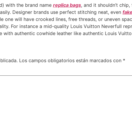
ed) with the brand name
replica bags
, and it shouldn’t chip,
easily. Designer brands use perfect stitching neat, even
fake
le one will have crooked lines, free threads, or uneven spac
ality. For instance a mid-quality Louis Vuitton Neverfull rep
 with authentic cowhide leather like authentic Louis Vuitton
blicada.
Los campos obligatorios están marcados con
*