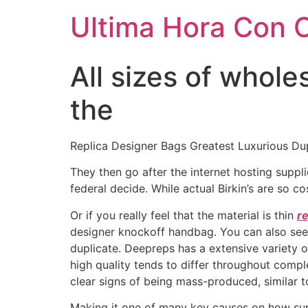
Ultima Hora Con 
All sizes of whol
the
Replica Designer Bags Greatest Luxurious Du
They then go after the internet hosting suppli
federal decide. While actual Birkin’s are so 
Or if you really feel that the material is thin
re
designer knockoff handbag. You can also see if
duplicate. Deepreps has a extensive variety o
high quality tends to differ throughout comp
clear signs of being mass-produced, similar to
Making it one of many key causes on how supe