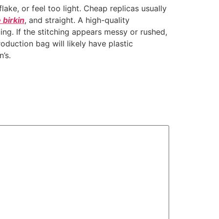
 flake, or feel too light. Cheap replicas usually
 birkin
, and straight. A high-quality
ing. If the stitching appears messy or rushed,
roduction bag will likely have plastic
’s.