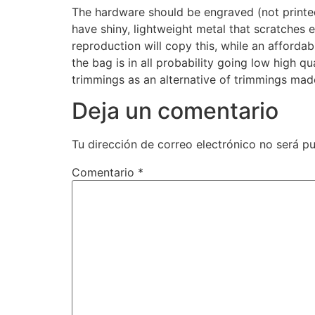
The hardware should be engraved (not print
have shiny, lightweight metal that scratches 
reproduction will copy this, while an affordab
the bag is in all probability going low high qu
trimmings as an alternative of trimmings made
Deja un comentario
Tu dirección de correo electrónico no será pu
Comentario
*