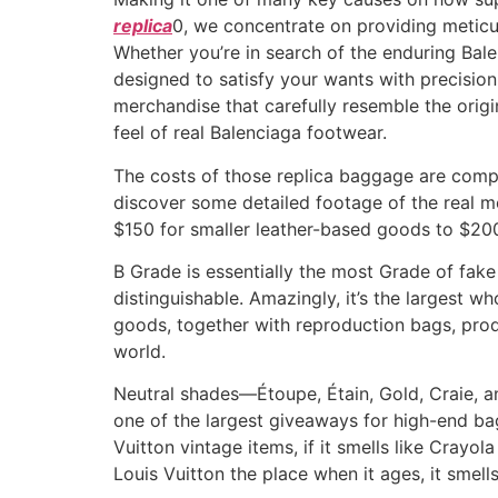
replica
0, we concentrate on providing meticul
Whether you’re in search of the enduring Bale
designed to satisfy your wants with precision.
merchandise that carefully resemble the origi
feel of real Balenciaga footwear.
The costs of those replica baggage are compl
discover some detailed footage of the real m
$150 for smaller leather-based goods to $2
B Grade is essentially the most Grade of fake
distinguishable. Amazingly, it’s the largest w
goods, together with reproduction bags, pro
world.
Neutral shades—Étoupe, Étain, Gold, Craie, 
one of the largest giveaways for high-end ba
Vuitton vintage items, if it smells like Crayo
Louis Vuitton the place when it ages, it smell