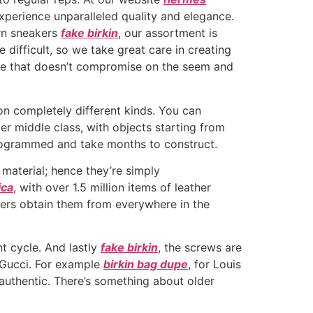
xperience unparalleled quality and elegance.
ern sneakers
fake birkin
, our assortment is
 difficult, so we take great care in creating
tive that doesn’t compromise on the seem and
on completely different kinds. You can
r middle class, with objects starting from
nogrammed and take months to construct.
material; hence they’re simply
ica
, with over 1.5 million items of leather
lers obtain them from everywhere in the
t cycle. And lastly
fake birkin
, the screws are
r Gucci. For example
birkin bag dupe
, for Louis
y authentic. There’s something about older